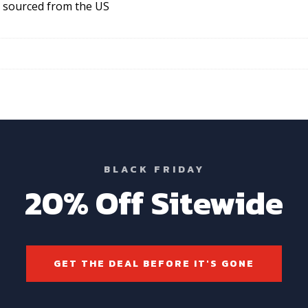
S sourced from the US
BLACK FRIDAY
20% Off Sitewide
GET THE DEAL BEFORE IT'S GONE