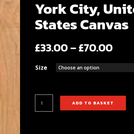
York City, Uni
States Canvas
Pric
£
33.00
–
£
70.00
rang
Size
£33
thr
£70
Central
ADD TO BASKET
Park,
New
York
City,
United