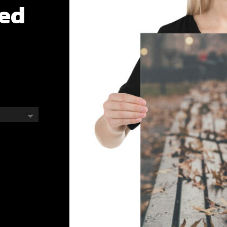
ted
e
e:
.00
ough
.00