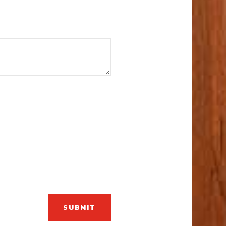
SUBMIT