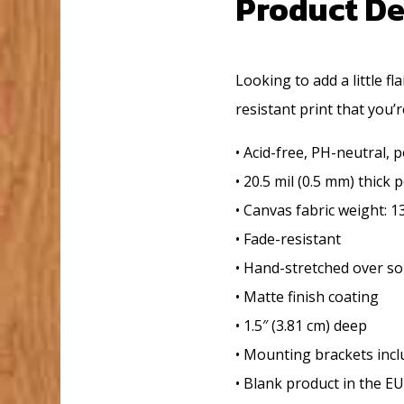
Product De
Looking to add a little fl
resistant print that you’r
• Acid-free, PH-neutral, 
• 20.5 mil (0.5 mm) thick
• Canvas fabric weight: 1
• Fade-resistant
• Hand-stretched over so
• Matte finish coating
• 1.5″ (3.81 cm) deep
• Mounting brackets inc
• Blank product in the E