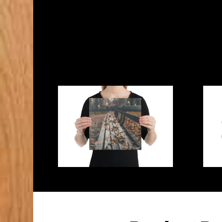
States
Canvas
quantity