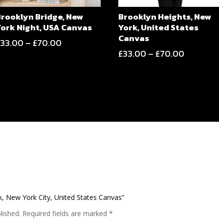
Brooklyn Bridge, New
Brooklyn Heights, New
York Night, USA Canvas
York, United States
Canvas
Price
£
33.00
–
£
70.00
Price
£
33.00
–
£
70.00
range:
range:
£33.00
£33.00
through
through
£70.00
£70.00
rk, New York City, United States Canvas”
lished.
Required fields are marked
*