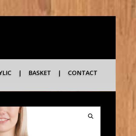
YLIC
|
BASKET
|
CONTACT