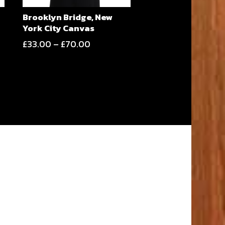
Brooklyn Bridge, New
York City Canvas
Price
£
33.00
–
£
70.00
range:
£33.00
through
£70.00