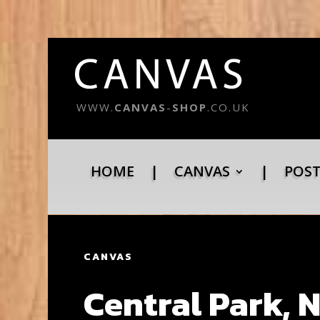
WWW.
CANVAS
-
SHOP
.CO.UK
HOME
|
CANVAS
|
POS
CANVAS
Central Park, 