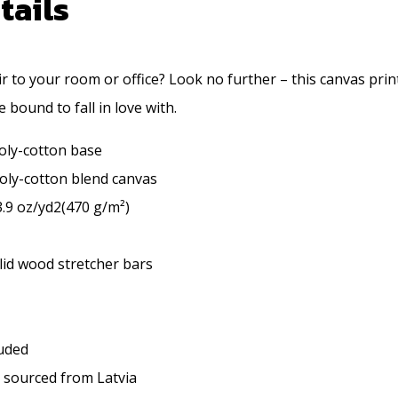
tails
air to your room or office? Look no further – this canvas print
e bound to fall in love with.
poly-cotton base
 poly-cotton blend canvas
3.9 oz/yd2(470 g/m²)
lid wood stretcher bars
luded
U sourced from Latvia