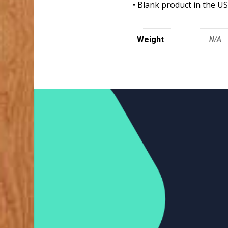
• Blank product in the U
Weight
N/A