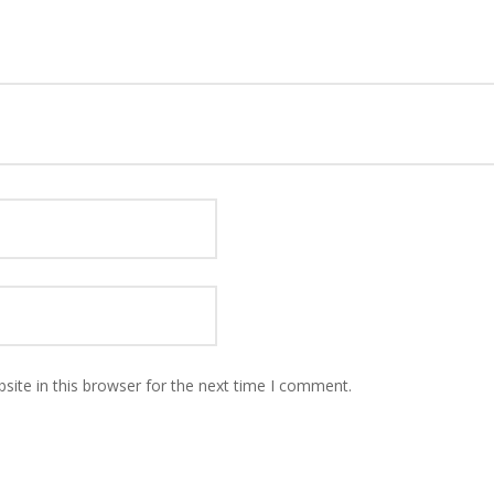
ite in this browser for the next time I comment.