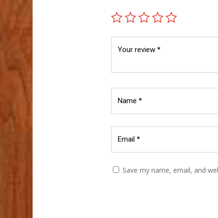
Save my name, email, and webs