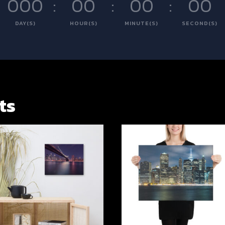
000
:
00
:
00
:
00
DAY(S)
HOUR(S)
MINUTE(S)
SECOND(S)
ts