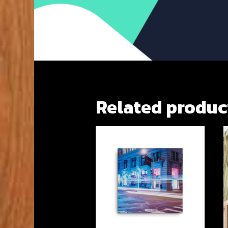
Related produc