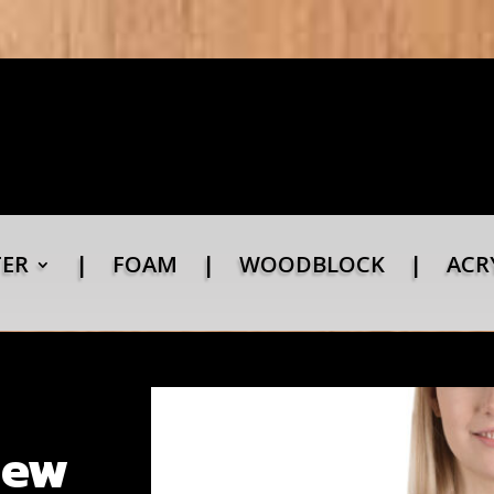
TER
|
FOAM
|
WOODBLOCK
|
ACR
New