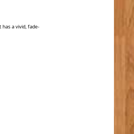
 has a vivid, fade-