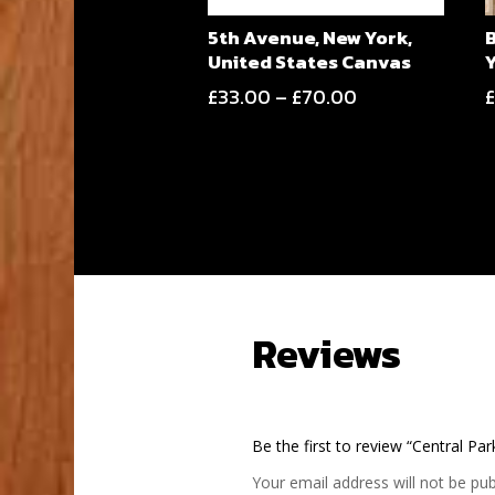
5th Avenue, New York,
United States Canvas
Price
£
33.00
–
£
70.00
range:
£33.00
through
£70.00
Reviews
Be the first to review “Central Pa
Your email address will not be pub