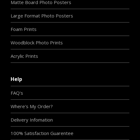
Matte Board Photo Posters
Large Format Photo Posters
Foam Prints
Woodblock Photo Prints
Acrylic Prints
Help
FAQ's
Where's My Order?
Delivery Infomation
100% Satisfaction Guarentee