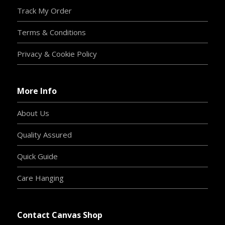
Track My Order
Terms & Conditions
Privacy & Cookie Policy
More Info
About Us
Quality Assured
Quick Guide
Care Hanging
Contact Canvas Shop