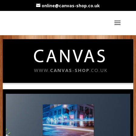
online@canvas-shop.co.uk
WWW.
CANVAS
-
SHOP
.CO.UK