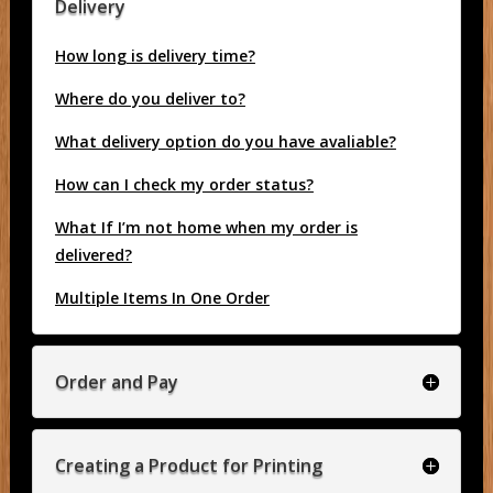
Delivery
How long is delivery time?
Where do you deliver to?
What delivery option do you have avaliable?
How can I check my order status?
What If I’m not home when my order is
delivered?
Multiple Items In One Order
Order and Pay
Creating a Product for Printing