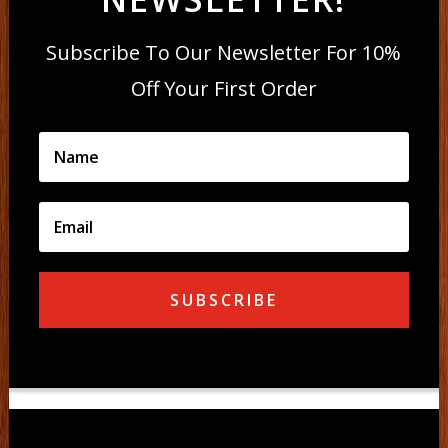
Subscribe To Our Newsletter For 10%
Off Your First Order
SUBSCRIBE