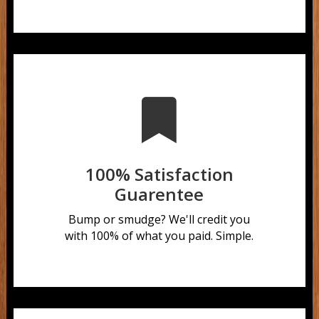

100% Satisfaction
Guarentee
Bump or smudge?
We'll credit you
with 100% of what you paid. Simple.