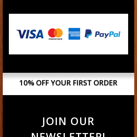
10% OFF YOUR FIRST ORDER
JOIN OUR
NEWSLETTER!