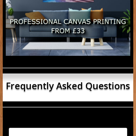
Frequently Asked Questions