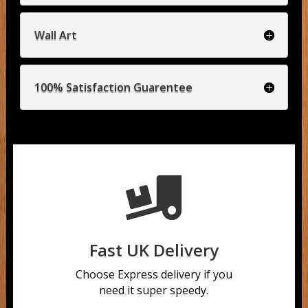
Wall Art
100% Satisfaction Guarentee

Fast UK Delivery
Choose Express delivery if you
need it super speedy.