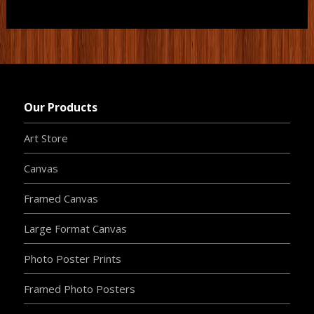
Our Products
Art Store
Canvas
Framed Canvas
Large Format Canvas
Photo Poster Prints
Framed Photo Posters