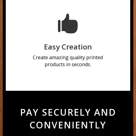

Easy Creation
Create amazing quality printed
products in seconds.
PAY SECURELY AND
CONVENIENTLY