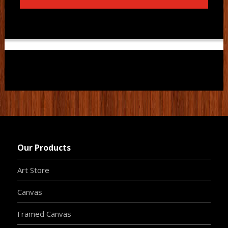
Our Products
Art Store
Canvas
Framed Canvas