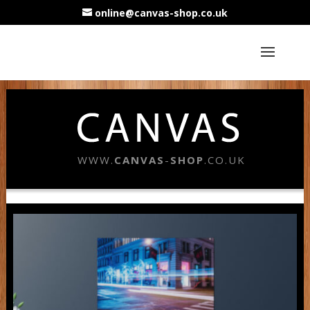
online@canvas-shop.co.uk
WWW.
CANVAS
-
SHOP
.CO.UK