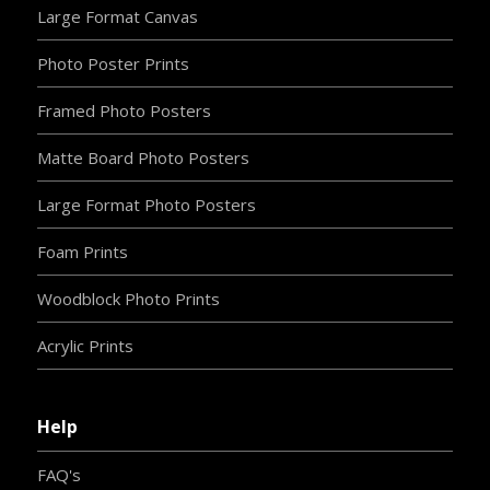
Large Format Canvas
Photo Poster Prints
Framed Photo Posters
Matte Board Photo Posters
Large Format Photo Posters
Foam Prints
Woodblock Photo Prints
Acrylic Prints
Help
FAQ's