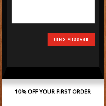
SEND MESSAGE
10% OFF YOUR FIRST ORDER