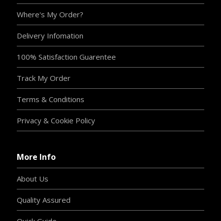
Where's My Order?
Delivery Infomation
100% Satisfaction Guarentee
Track My Order
Terms & Conditions
Privacy & Cookie Policy
More Info
About Us
Quality Assured
Quick Guide