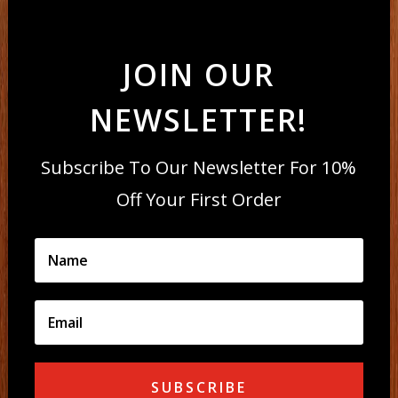
JOIN OUR
NEWSLETTER!
Subscribe To Our Newsletter For 10%
Off Your First Order
SUBSCRIBE