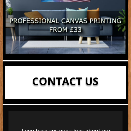
CONTACT US
If you have any questions about our