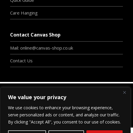
Care Hanging
Contact Canvas Shop
Mail: online@canvas-shop.co.uk
Contact Us
We value your privacy
Copyright
©
2024
www.canvas-shop.co.uk
| Designed
We use cookies to enhance your browsing experience,
By
Clive Chambers
-
BossInc.
| Proudly Developed By
serve personalized ads or content, and analyze our traffic.
www.
blu
-print-webdesign.com
|
All Rights Reserved.
By clicking "Accept All", you consent to our use of cookies.