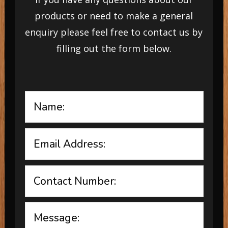
products or need to make a general
enquiry please feel free to contact us by
filling out the form below.