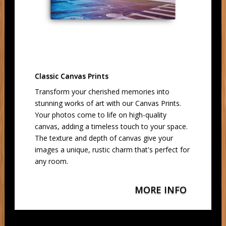
Classic Canvas Prints
Transform your cherished memories into
stunning works of art with our Canvas Prints.
Your photos come to life on high-quality
canvas, adding a timeless touch to your space.
The texture and depth of canvas give your
images a unique, rustic charm that's perfect for
any room.
MORE INFO