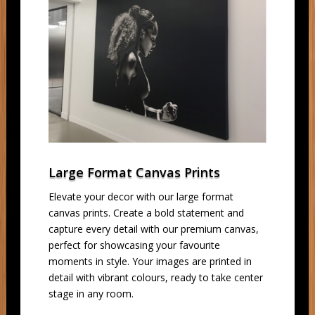
Large Format Canvas Prints
Elevate your decor with our large format
canvas prints. Create a bold statement and
capture every detail with our premium canvas,
perfect for showcasing your favourite
moments in style. Your images are printed in
detail with vibrant colours, ready to take center
stage in any room.