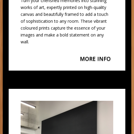
Turn your cherished memories into stunning
works of art, expertly printed on high-quality
canvas and beautifully framed to add a touch
of sophistication to any room. These vibrant
coloured prints capture the essence of your
images and make a bold statement on any
wall.
MORE INFO