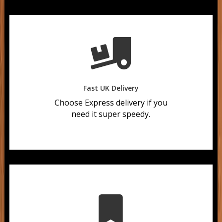

Fast UK Delivery
Choose Express delivery if you
need it super speedy.
