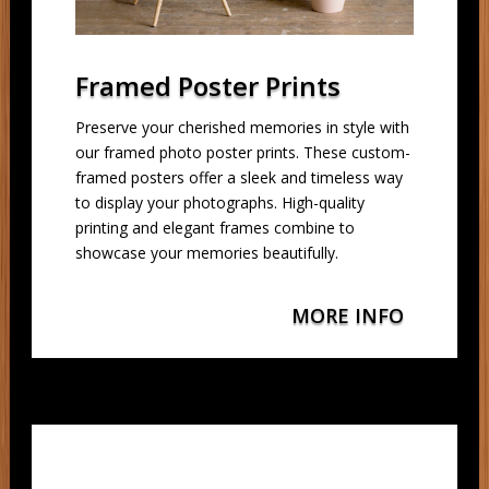
Framed Poster Prints
Preserve your cherished memories in style with
our framed photo poster prints. These custom-
framed posters offer a sleek and timeless way
to display your photographs. High-quality
printing and elegant frames combine to
showcase your memories beautifully.
MORE INFO