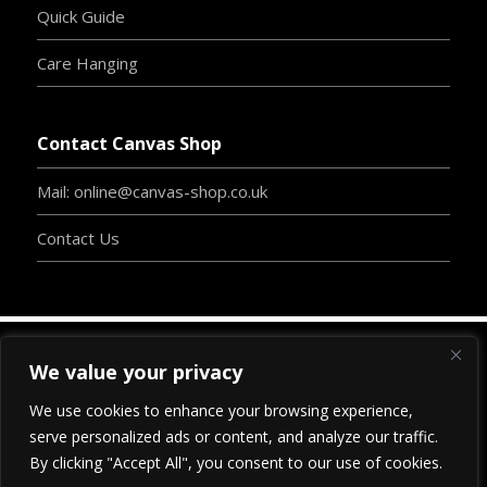
Quick Guide
Care Hanging
Contact Canvas Shop
Mail: online@canvas-shop.co.uk
Contact Us
We value your privacy
Copyright
©
2024
www.canvas-shop.co.uk
| Designed
We use cookies to enhance your browsing experience,
By
Clive Chambers
-
BossInc.
| Proudly Developed By
serve personalized ads or content, and analyze our traffic.
www.
blu
-print-webdesign.com
|
All Rights Reserved.
By clicking "Accept All", you consent to our use of cookies.