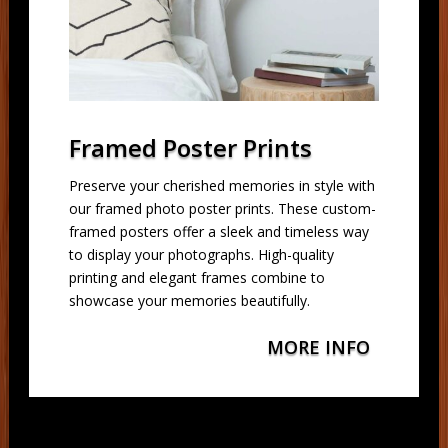
Framed Poster Prints
Preserve your cherished memories in style with
our framed photo poster prints. These custom-
framed posters offer a sleek and timeless way
to display your photographs. High-quality
printing and elegant frames combine to
showcase your memories beautifully.
MORE INFO