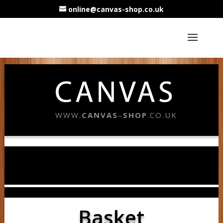
online@canvas-shop.co.uk
WWW.
CANVAS
–
SHOP
.CO.UK
Basket