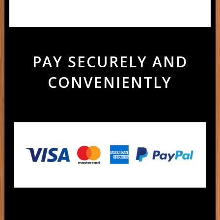
PAY SECURELY AND
CONVENIENTLY