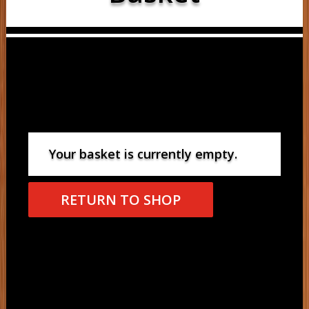
Your basket is currently empty.
RETURN TO SHOP