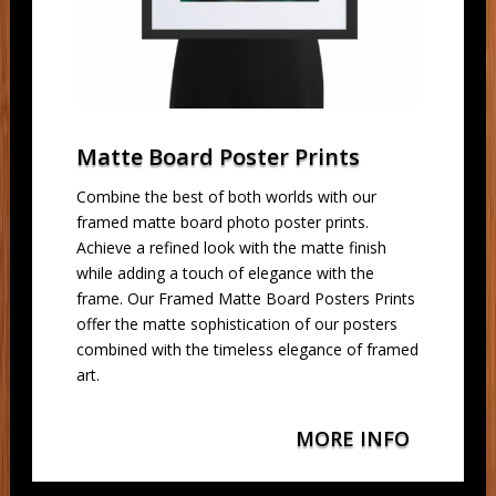
Matte Board Poster Prints
Combine the best of both worlds with our
framed matte board photo poster prints.
Achieve a refined look with the matte finish
while adding a touch of elegance with the
frame. Our Framed Matte Board Posters Prints
offer the matte sophistication of our posters
combined with the timeless elegance of framed
art.
MORE INFO