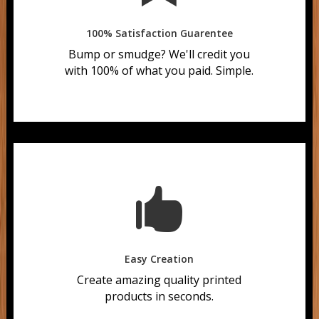
100% Satisfaction Guarentee
Bump or smudge?
We'll credit you
with 100% of what you paid. Simple.

Easy Creation
Create amazing quality printed
products in seconds.