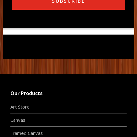
SUBSCRIBE
Our Products
Art Store
Canvas
Framed Canvas