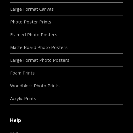
Large Format Canvas
Photo Poster Prints
Framed Photo Posters
Matte Board Photo Posters
Large Format Photo Posters
Foam Prints
Woodblock Photo Prints
Acrylic Prints
Help