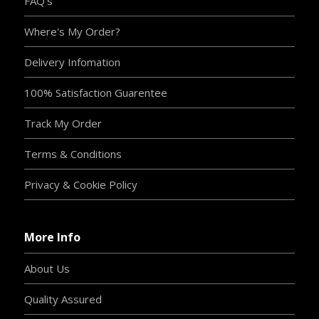
FAQ's
Where's My Order?
Delivery Infomation
100% Satisfaction Guarentee
Track My Order
Terms & Conditions
Privacy & Cookie Policy
More Info
About Us
Quality Assured