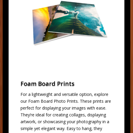
Foam Board Prints
For a lightweight and versatile option, explore
our Foam Board Photo Prints. These prints are
perfect for displaying your images with ease.
They’re ideal for creating collages, displaying
artwork, or showcasing your photography in a
simple yet elegant way. Easy to hang, they