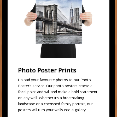
Photo Poster Prints
Upload your favourite photos to our Photo
Poster’s service. Our photo posters craete a
focal point and will and make a bold statement
on any wall. Whether it’s a breathtaking
landscape or a cherished family portrait, our
posters will turn your walls into a gallery.