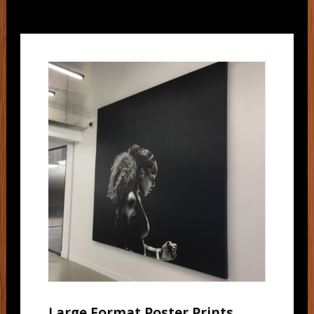
Large Format Poster Prints