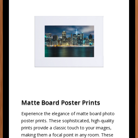
Matte Board Poster Prints
Experience the elegance of matte board photo
poster prints. These sophisticated, high-quality
prints provide a classic touch to your images,
making them a focal point in any room. These