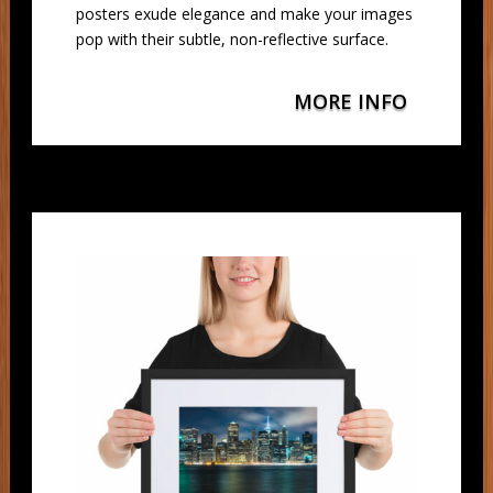
posters exude elegance and make your images
pop with their subtle, non-reflective surface.
MORE INFO