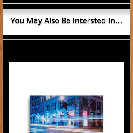
You May Also Be Intersted In...