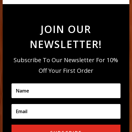
JOIN OUR
NEWSLETTER!
Subscribe To Our Newsletter For 10%
Off Your First Order