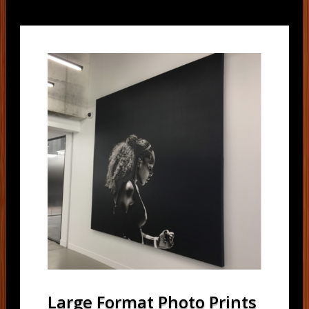
Large Format Photo Prints