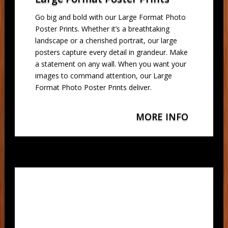
Go big and bold with our Large Format Photo
Poster Prints. Whether it’s a breathtaking
landscape or a cherished portrait, our large
posters capture every detail in grandeur. Make
a statement on any wall. When you want your
images to command attention, our Large
Format Photo Poster Prints deliver.
MORE INFO