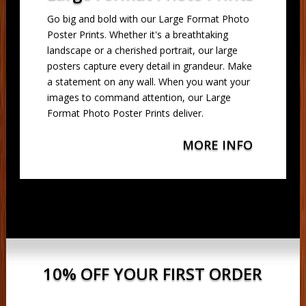
Go big and bold with our Large Format Photo
Poster Prints. Whether it's a breathtaking
landscape or a cherished portrait, our large
posters capture every detail in grandeur. Make
a statement on any wall. When you want your
images to command attention, our Large
Format Photo Poster Prints deliver.
MORE INFO
10% OFF YOUR FIRST ORDER