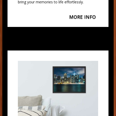
bring your memories to life effortlessly.
MORE INFO