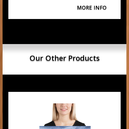
MORE INFO
Our Other Products