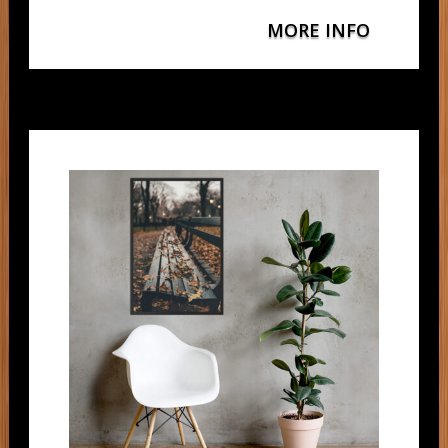
MORE INFO