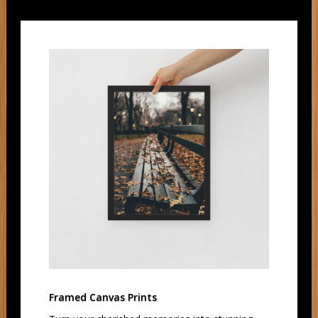
Framed Canvas Prints