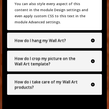
You can also style every aspect of this
content in the module Design settings and
even apply custom CSS to this text in the
module Advanced settings.
How do I hang my Wall Art?
How do I crop my picture on the
Wall Art template?
How do i take care of my Wall Art
products?