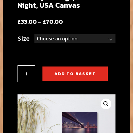
Night, USA Canvas
Price
£
33.00
–
£
70.00
range:
£33.00
Size
through
£70.00
Brooklyn
ADD TO BASKET
Bridge,
New
York
Night,
USA
Canvas
quantity