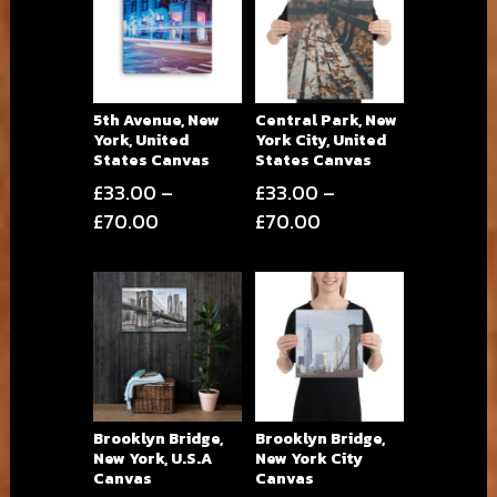
5th Avenue, New
Central Park, New
York, United
York City, United
States Canvas
States Canvas
£
33.00
–
£
33.00
–
Price
Price
£
70.00
£
70.00
range:
range:
£33.00
£33.00
through
through
£70.00
£70.00
Brooklyn Bridge,
Brooklyn Bridge,
New York, U.S.A
New York City
Canvas
Canvas