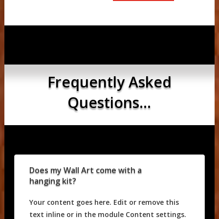
Frequently Asked
Questions...
Does my Wall Art come with a
hanging kit?
Your content goes here. Edit or remove this
text inline or in the module Content settings.