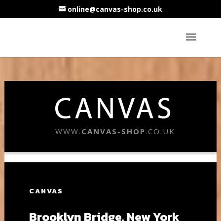
online@canvas-shop.co.uk
WWW.
CANVAS
-
SHOP
.CO.UK
CANVAS
Brooklyn Bridge, New York