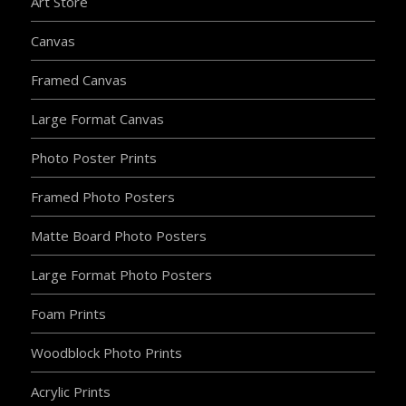
Art Store
Canvas
Framed Canvas
Large Format Canvas
Photo Poster Prints
Framed Photo Posters
Matte Board Photo Posters
Large Format Photo Posters
Foam Prints
Woodblock Photo Prints
Acrylic Prints