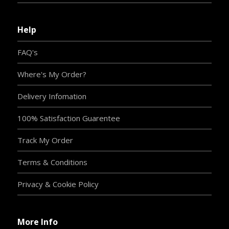
Help
FAQ's
Where's My Order?
Delivery Infomation
100% Satisfaction Guarentee
Track My Order
Terms & Conditions
Privacy & Cookie Policy
More Info