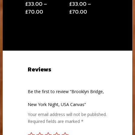
£
33.00
–
£
33.00
–
Price
Price
£
70.00
£
70.00
range:
range:
£33.00
£33.00
through
through
£70.00
£70.00
Reviews
Be the first to review “Brooklyn Bridge,
New York Night, USA Canvas”
Your email address will not be published.
Required fields are marked
*