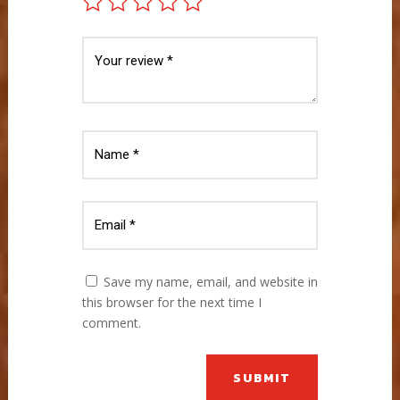
Save my name, email, and website in
this browser for the next time I
comment.
SUBMIT