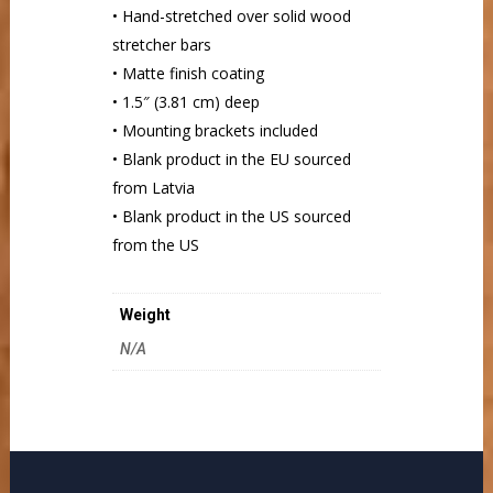
• Hand-stretched over solid wood
stretcher bars
• Matte finish coating
• 1.5″ (3.81 cm) deep
• Mounting brackets included
• Blank product in the EU sourced
from Latvia
• Blank product in the US sourced
from the US
Weight
N/A