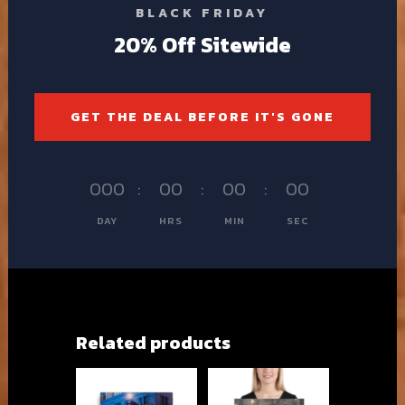
BLACK FRIDAY
20% Off Sitewide
GET THE DEAL BEFORE IT'S GONE
000
:
00
:
00
:
00
DAY
HRS
MIN
SEC
Related products