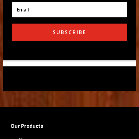
SUBSCRIBE
Our Products