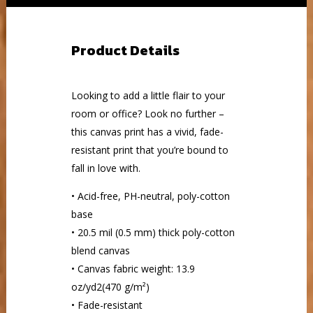
Product Details
Looking to add a little flair to your
room or office? Look no further –
this canvas print has a vivid, fade-
resistant print that you’re bound to
fall in love with.
• Acid-free, PH-neutral, poly-cotton
base
• 20.5 mil (0.5 mm) thick poly-cotton
blend canvas
• Canvas fabric weight: 13.9
oz/yd2(470 g/m²)
• Fade-resistant