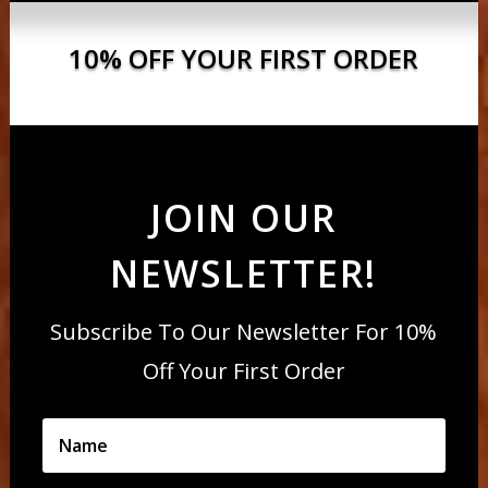
10% OFF YOUR FIRST ORDER
JOIN OUR
NEWSLETTER!
Subscribe To Our Newsletter For 10%
Off Your First Order