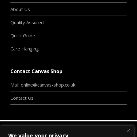
About Us
Quality Assured
Quick Guide
Care Hanging
Contact Canvas Shop
Mail: online@canvas-shop.co.uk
Contact Us
We value your privacy