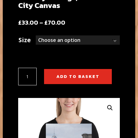
City Canvas
Price
£
33.00
–
£
70.00
range:
£33.00
Size
through
£70.00
Brooklyn
ADD TO BASKET
Bridge,
New
York
City
Canvas
quantity