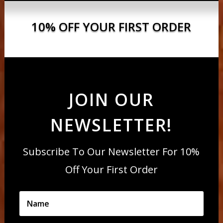
10% OFF YOUR FIRST ORDER
JOIN OUR
NEWSLETTER!
Subscribe To Our Newsletter For 10%
Off Your First Order