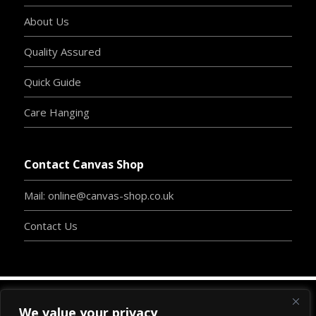
About Us
Quality Assured
Quick Guide
Care Hanging
Contact Canvas Shop
Mail: online@canvas-shop.co.uk
Contact Us
We value your privacy