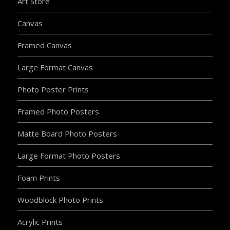
Art Store
Canvas
Framed Canvas
Large Format Canvas
Photo Poster Prints
Framed Photo Posters
Matte Board Photo Posters
Large Format Photo Posters
Foam Prints
Woodblock Photo Prints
Acrylic Prints