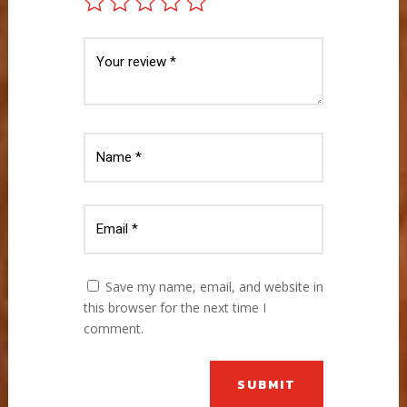
Save my name, email, and website in
this browser for the next time I
comment.
SUBMIT