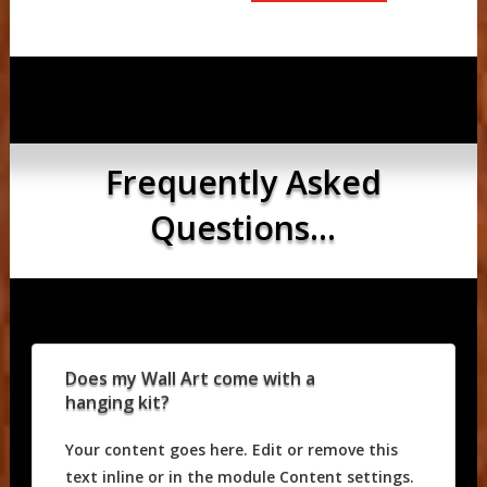
Frequently Asked
Questions...
Does my Wall Art come with a
hanging kit?
Your content goes here. Edit or remove this
text inline or in the module Content settings.