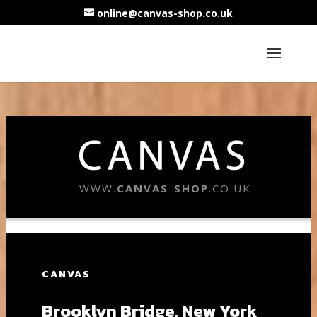
online@canvas-shop.co.uk
WWW.
CANVAS
-
SHOP
.CO.UK
CANVAS
Brooklyn Bridge, New York