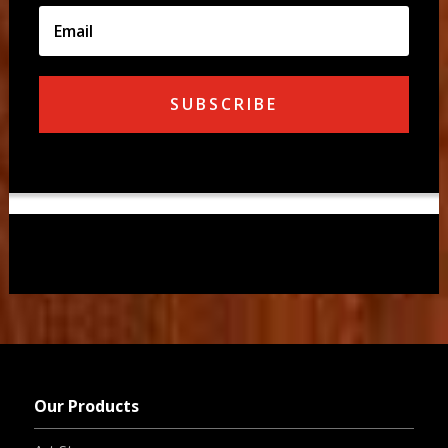
SUBSCRIBE
Our Products