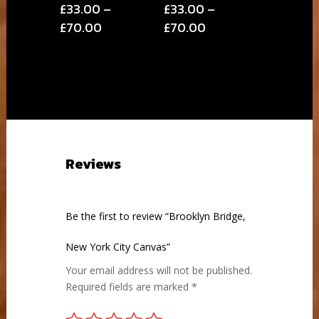
£
33.00
–
£
33.00
–
Price
Price
£
70.00
£
70.00
range:
range:
£33.00
£33.00
through
through
£70.00
£70.00
Reviews
Be the first to review “Brooklyn Bridge,
New York City Canvas”
Your email address will not be published.
Required fields are marked
*