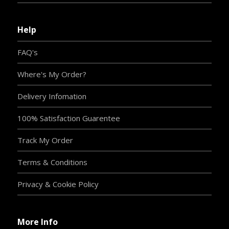
Help
FAQ's
Where's My Order?
Delivery Infomation
100% Satisfaction Guarentee
Track My Order
Terms & Conditions
Privacy & Cookie Policy
More Info