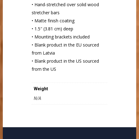
• Hand-stretched over solid wood
stretcher bars
• Matte finish coating
• 1.5″ (3.81 cm) deep
• Mounting brackets included
• Blank product in the EU sourced
from Latvia
• Blank product in the US sourced
from the US
Weight
N/A