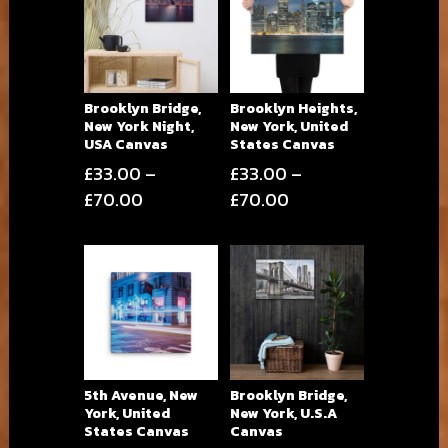
Brooklyn Bridge,
Brooklyn Heights,
New York Night,
New York, United
USA Canvas
States Canvas
£
33.00
–
£
33.00
–
Price
Price
£
70.00
£
70.00
range:
range:
£33.00
£33.00
through
through
£70.00
£70.00
5th Avenue, New
Brooklyn Bridge,
York, United
New York, U.S.A
States Canvas
Canvas