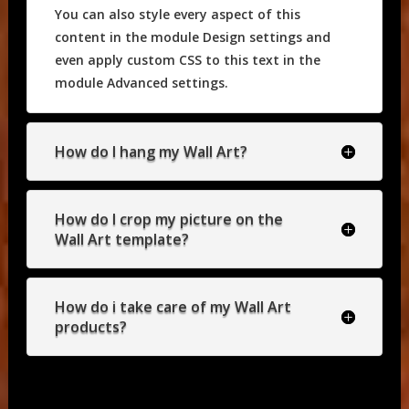
You can also style every aspect of this
content in the module Design settings and
even apply custom CSS to this text in the
module Advanced settings.
How do I hang my Wall Art?
How do I crop my picture on the
Wall Art template?
How do i take care of my Wall Art
products?