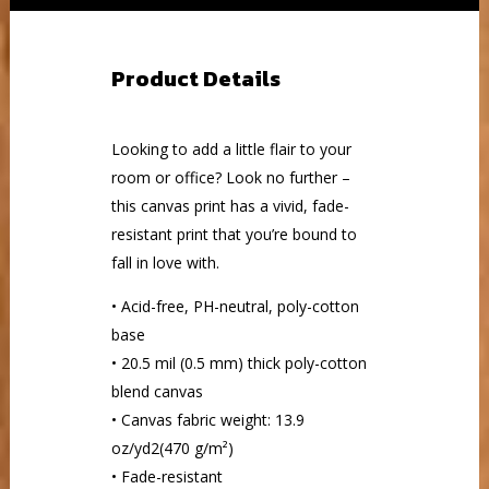
Product Details
Looking to add a little flair to your
room or office? Look no further –
this canvas print has a vivid, fade-
resistant print that you’re bound to
fall in love with.
• Acid-free, PH-neutral, poly-cotton
base
• 20.5 mil (0.5 mm) thick poly-cotton
blend canvas
• Canvas fabric weight: 13.9
oz/yd2(470 g/m²)
• Fade-resistant