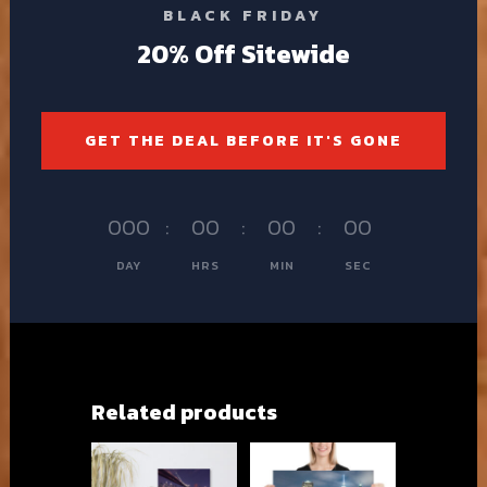
BLACK FRIDAY
20% Off Sitewide
GET THE DEAL BEFORE IT'S GONE
000
:
00
:
00
:
00
DAY
HRS
MIN
SEC
Related products