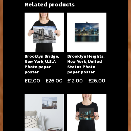
Related products
Brooklyn Bridge,
Brooklyn Heights,
New York, U.S.A
New York, United
Photo paper
States Photo
poster
paper poster
Price
Price
£
12.00
–
£
26.00
£
12.00
–
£
26.00
range:
range:
£12.00
£12.00
through
through
£26.00
£26.00