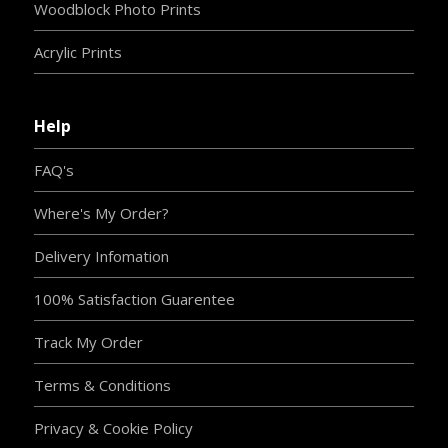
Woodblock Photo Prints
Acrylic Prints
Help
FAQ's
Where's My Order?
Delivery Infomation
100% Satisfaction Guarentee
Track My Order
Terms & Conditions
Privacy & Cookie Policy