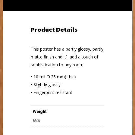
Product Details
This poster has a partly glossy, partly
matte finish and it’ll add a touch of
sophistication to any room.
• 10 mil (0.25 mm) thick
• Slightly glossy
• Fingerprint resistant
Weight
N/A