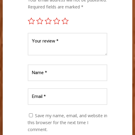
Required fields are marked
*
Save my name, email, and website in
this browser for the next time I
comment.