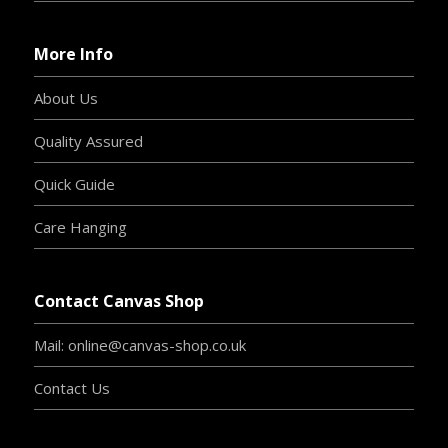
More Info
About Us
Quality Assured
Quick Guide
Care Hanging
Contact Canvas Shop
Mail: online@canvas-shop.co.uk
Contact Us