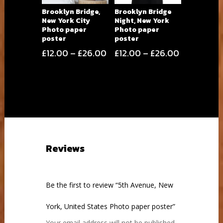
Brooklyn Bridge,
Brooklyn Bridge
New York City
Night, New York
Photo paper
Photo paper
poster
poster
Price
Price
£
12.00
–
£
26.00
£
12.00
–
£
26.00
range:
range:
£12.00
£12.00
through
through
£26.00
£26.00
Reviews
Be the first to review “5th Avenue, New
York, United States Photo paper poster”
Your email address will not be published.