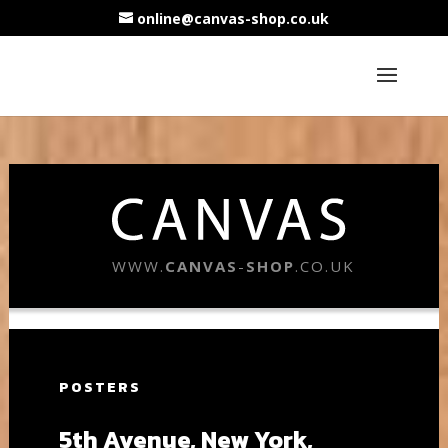
online@canvas-shop.co.uk
WWW.
CANVAS
-
SHOP
.CO.UK
POSTERS
5th Avenue, New York,