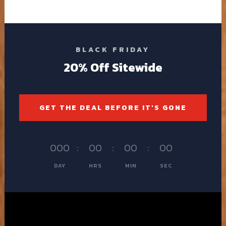
BLACK FRIDAY
20% Off Sitewide
GET THE DEAL BEFORE IT'S GONE
000
:
00
:
00
:
00
DAY
HRS
MIN
SEC