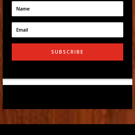
SUBSCRIBE