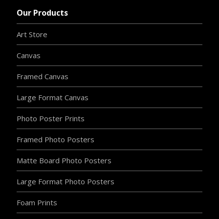
Our Products
Art Store
Canvas
Framed Canvas
Large Format Canvas
Photo Poster Prints
Framed Photo Posters
Matte Board Photo Posters
Large Format Photo Posters
Foam Prints