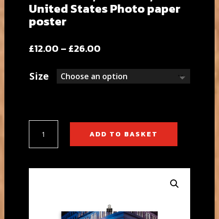
United States Photo paper
poster
Price
£
12.00
–
£
26.00
range:
£12.00
Size
through
£26.00
5th
ADD TO BASKET
Avenue,
New
York,
United
States
Photo
paper
poster