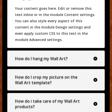
Your content goes here. Edit or remove this
text inline or in the module Content settings.
You can also style every aspect of this
content in the module Design settings and
even apply custom CSS to this text in the
module Advanced settings.
How do I hang my Wall Art?
How do I crop my picture on the
Wall Art template?
How do i take care of my Wall Art
products?