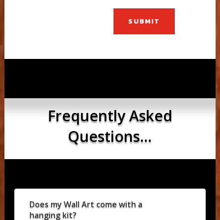
SUBMIT
Frequently Asked
Questions...
Does my Wall Art come with a
hanging kit?