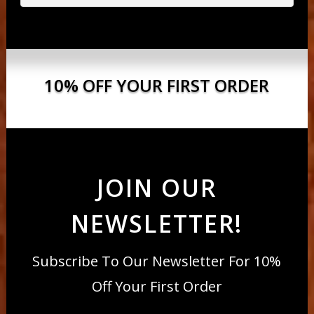
10% OFF YOUR FIRST ORDER
JOIN OUR
NEWSLETTER!
Subscribe To Our Newsletter For 10%
Off Your First Order