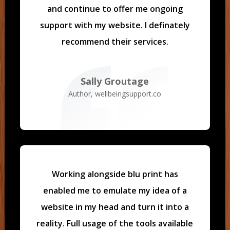
and continue to offer me ongoing
support with my website. I definately
recommend their services.
Sally Groutage
Author
,
wellbeingsupport.co
Working alongside blu print has
enabled me to emulate my idea of a
website in my head and turn it into a
reality.
Full usage of the tools available