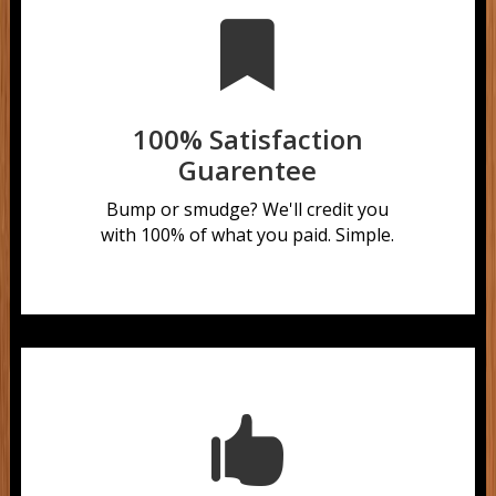

100% Satisfaction
Guarentee
Bump or smudge?
We'll credit you
with 100% of what you paid. Simple.
