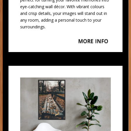
eye-catching wall décor. With vibrant colours
and crisp details, your images will stand out in
any room, adding a personal touch to your
surroundings.
MORE INFO