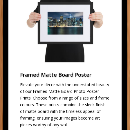
Framed Matte Board Poster
Elevate your décor with the understated beauty
of our Framed Matte Board Photo Poster
Prints. Choose from a range of sizes and frame
colours. These prints combine the sleek finish
of matte board with the timeless appeal of
framing, ensuring your images become art
pieces worthy of any wall.