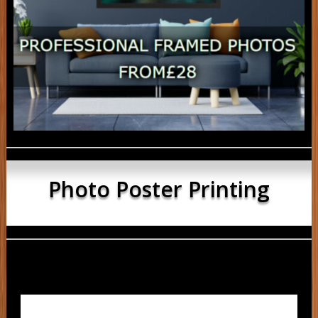
Photo Poster Printing