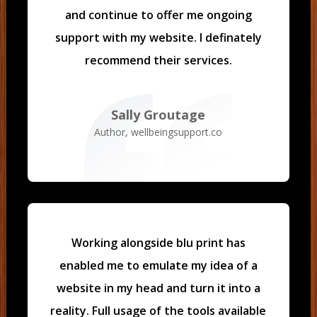
and continue to offer me ongoing
support with my website. I definately
recommend their services.
Sally Groutage
Author
,
wellbeingsupport.co
Working alongside blu print has
enabled me to emulate my idea of a
website in my head and turn it into a
reality.
Full usage of the tools available