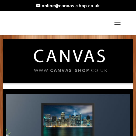
online@canvas-shop.co.uk
WWW.
CANVAS
-
SHOP
.CO.UK