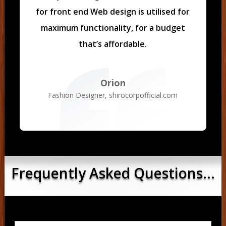
for front end Web design is utilised for
maximum functionality, for a budget
that’s affordable.
Orion
Fashion Designer
,
shirocorpofficial.com
Frequently Asked Questions...