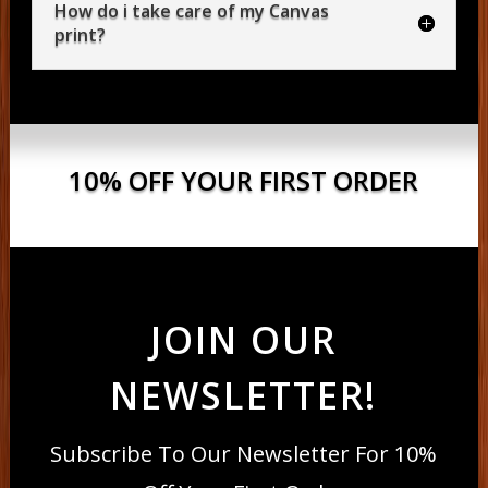
How do i take care of my Canvas
print?
10% OFF YOUR FIRST ORDER
JOIN OUR
NEWSLETTER!
Subscribe To Our Newsletter For 10%