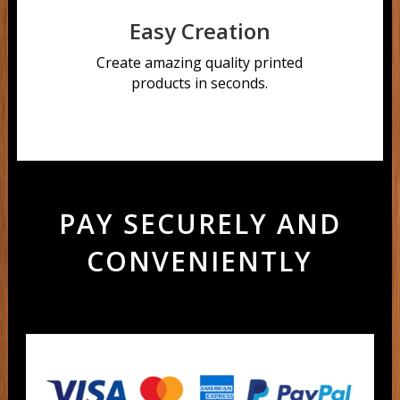
Easy Creation
Create amazing quality printed
products in seconds.
PAY SECURELY AND
CONVENIENTLY