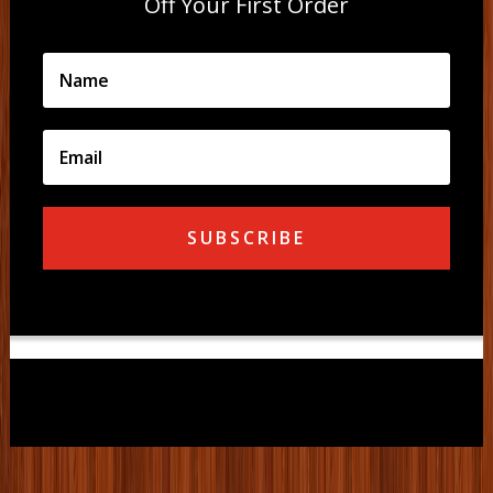
Off Your First Order
SUBSCRIBE