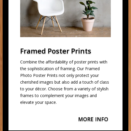
Framed Poster Prints
Combine the affordability of poster prints with
the sophistication of framing. Our Framed
Photo Poster Prints not only protect your
cherished images but also add a touch of class
to your décor. Choose from a variety of stylish
frames to complement your images and
elevate your space.
MORE INFO