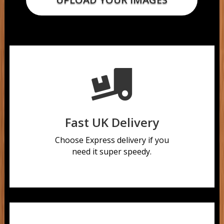

Fast UK Delivery
Choose Express delivery if you
need it super speedy.