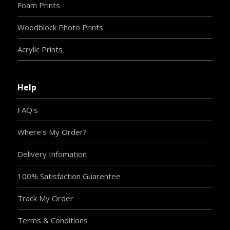
Foam Prints
Woodblock Photo Prints
Acrylic Prints
Help
FAQ's
Where's My Order?
Delivery Infomation
100% Satisfaction Guarentee
Track My Order
Terms & Conditions