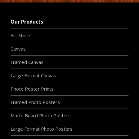
Our Products
Art Store
Canvas
Framed Canvas
Large Format Canvas
Photo Poster Prints
Framed Photo Posters
Matte Board Photo Posters
Large Format Photo Posters