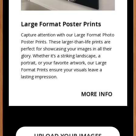
Large Format Poster Prints
Capture attention with our Large Format Photo
Poster Prints. These larger-than-life prints are
perfect for showcasing your images in all their
glory. Whether it’s a striking landscape, a
portrait, or your favorite artwork, our Large
Format Prints ensure your visuals leave a
lasting impression.
MORE INFO
UPLOAD YOUR IMAGES