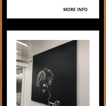
MORE INFO