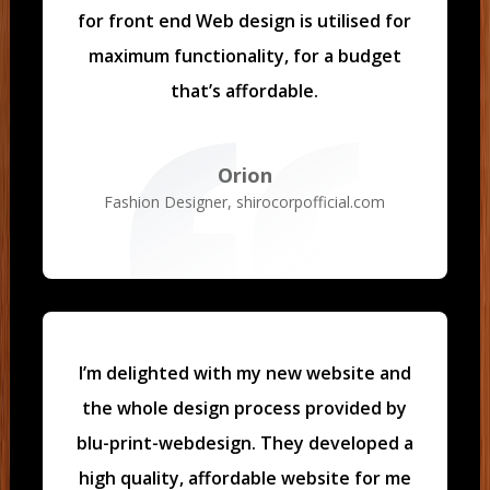
for front end Web design is utilised for
maximum functionality, for a budget
that’s affordable.
Orion
Fashion Designer
,
shirocorpofficial.com
I’m delighted with my new website and
the whole design process provided by
blu-print-webdesign. They developed a
high quality, affordable website for me