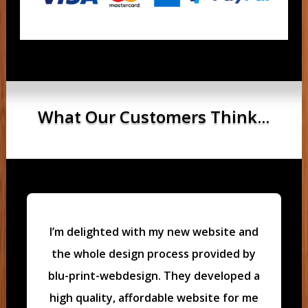
What Our Customers Think...
I’m delighted with my new website and
the whole design process provided by
blu-print-webdesign. They developed a
high quality, affordable website for me