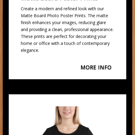
Create a modern and refined look with our
Matte Board Photo Poster Prints. The matte
finish enhances your images, reducing glare
and providing a clean, professional appearance.
These prints are perfect for decorating your
home or office with a touch of contemporary
elegance.
MORE INFO