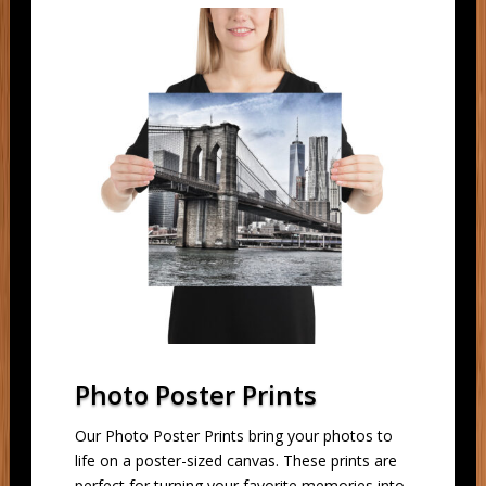
Photo Poster Prints
Our Photo Poster Prints bring your photos to
life on a poster-sized canvas. These prints are
perfect for turning your favorite memories into