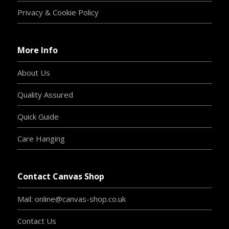
Privacy & Cookie Policy
More Info
About Us
Quality Assured
Quick Guide
Care Hanging
Contact Canvas Shop
Mail: online@canvas-shop.co.uk
Contact Us