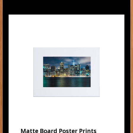
Matte Board Poster Prints