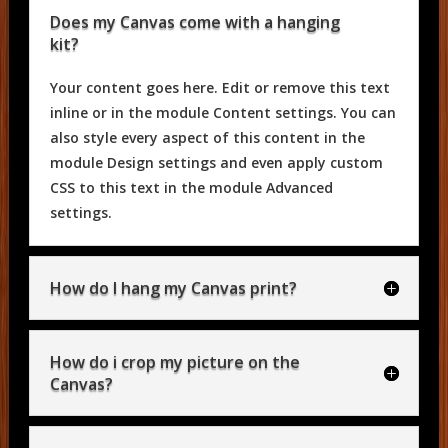
Does my Canvas come with a hanging
kit?
Your content goes here. Edit or remove this text
inline or in the module Content settings. You can
also style every aspect of this content in the
module Design settings and even apply custom
CSS to this text in the module Advanced
settings.
How do I hang my Canvas print?
How do i crop my picture on the
Canvas?