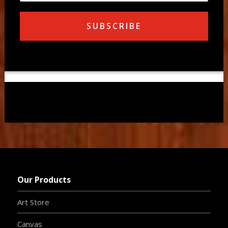
SUBSCRIBE
Our Products
Art Store
Canvas