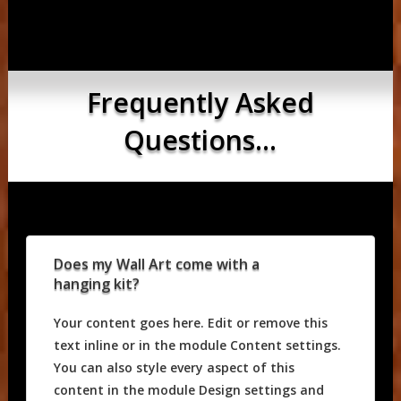
Frequently Asked
Questions...
Does my Wall Art come with a
hanging kit?
Your content goes here. Edit or remove this
text inline or in the module Content settings.
You can also style every aspect of this
content in the module Design settings and