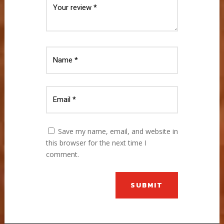
Save my name, email, and website in
this browser for the next time I
comment.
SUBMIT