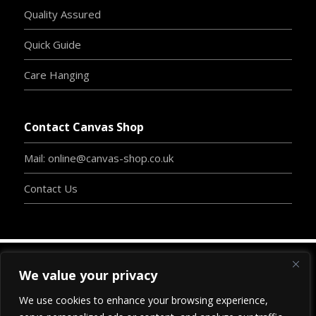
Quality Assured
Quick Guide
Care Hanging
Contact Canvas Shop
Mail: online@canvas-shop.co.uk
Contact Us
We value your privacy
Copyright
©
2024
www.canvas-shop.co.uk
| Designed
We use cookies to enhance your browsing experience,
By
Clive Chambers
-
BossInc.
| Proudly Developed By