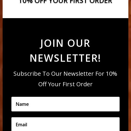
10% OFF YOUR FIRST ORDER
JOIN OUR
NEWSLETTER!
Subscribe To Our Newsletter For 10%
Off Your First Order