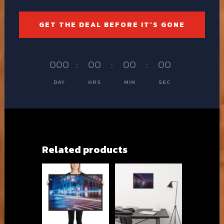
GET THE DEAL BEFORE IT'S GONE
000
:
00
:
00
:
00
DAY
HRS
MIN
SEC
Related products