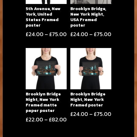
5th Avenue, New
Brooklyn Bridge,
York, United
New York Night,
States Framed
USA Framed
poster
poster
Price
Price
£
24.00
–
£
75.00
£
24.00
–
£
75.00
range:
range:
£24.00
£24.00
through
through
£75.00
£75.00
Brooklyn Bridge
Brooklyn Bridge
Night, New York
Night, New York
Framed matte
Framed poster
paper poster
Price
£
24.00
–
£
75.00
Price
£
22.00
–
£
82.00
range:
range:
£24.00
£22.00