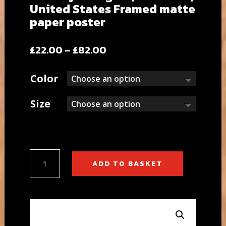
United States Framed matte
paper poster
Price
£
22.00
–
£
82.00
range:
£22.00
Color
through
£82.00
Size
Brooklyn
ADD TO BASKET
Heights,
New
York,
United
States
Framed