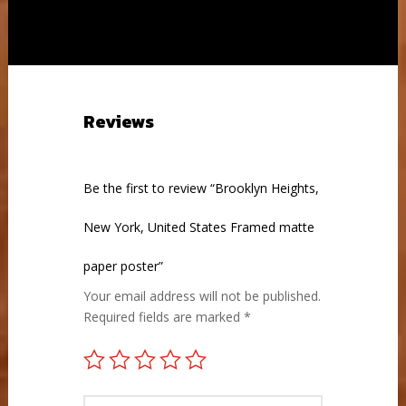
through
through
£75.00
£82.00
Reviews
Be the first to review “Brooklyn Heights,
New York, United States Framed matte
paper poster”
Your email address will not be published.
Required fields are marked
*