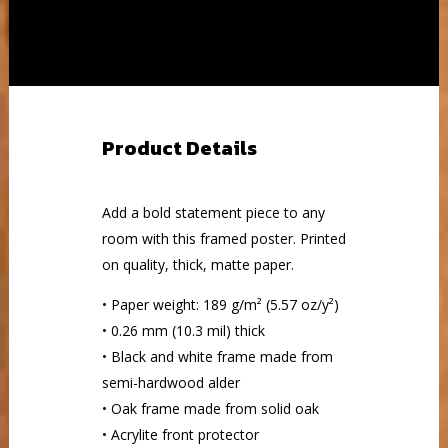
Product Details
Add a bold statement piece to any
room with this framed poster. Printed
on quality, thick, matte paper.
• Paper weight: 189 g/m² (5.57 oz/y²)
• 0.26 mm (10.3 mil) thick
• Black and white frame made from
semi-hardwood alder
• Oak frame made from solid oak
• Acrylite front protector