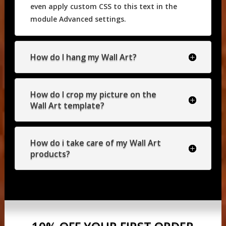
even apply custom CSS to this text in the
module Advanced settings.
How do I hang my Wall Art?
How do I crop my picture on the
Wall Art template?
How do i take care of my Wall Art
products?