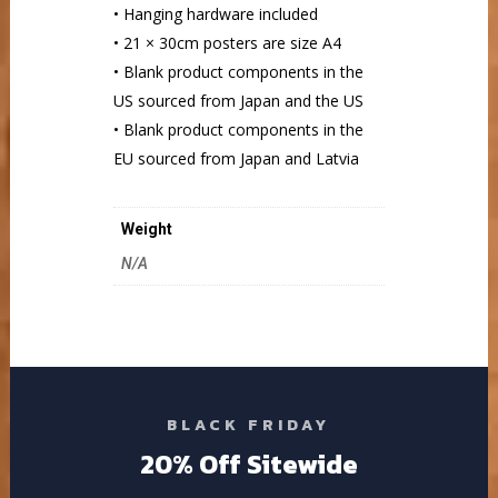
• Hanging hardware included
• 21 × 30cm posters are size A4
• Blank product components in the
US sourced from Japan and the US
• Blank product components in the
EU sourced from Japan and Latvia
Weight
N/A
BLACK FRIDAY
20% Off Sitewide