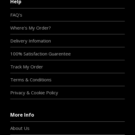
Help
FAQ's
Where's My Order?
Delivery Infomation
100% Satisfaction Guarentee
Track My Order
Terms & Conditions
Privacy & Cookie Policy
More Info
About Us