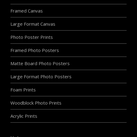
Framed Canvas
Large Format Canvas
Photo Poster Prints
Framed Photo Posters
Matte Board Photo Posters
Large Format Photo Posters
Foam Prints
Woodblock Photo Prints
Acrylic Prints