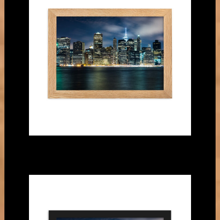
matte
paper
poster
quantity