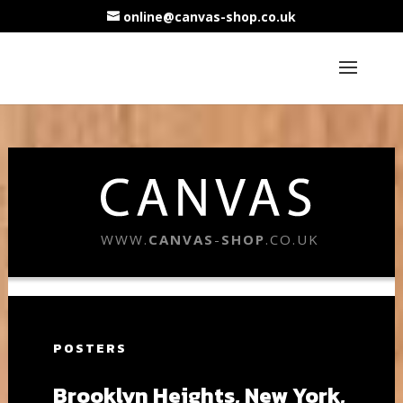
online@canvas-shop.co.uk
WWW.
CANVAS
-
SHOP
.CO.UK
POSTERS
Brooklyn Heights, New York,