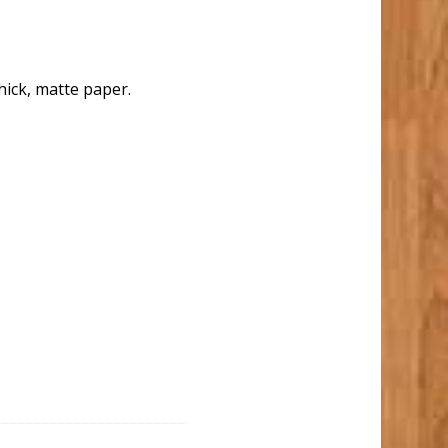
hick, matte paper.