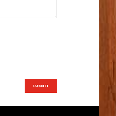
SUBMIT