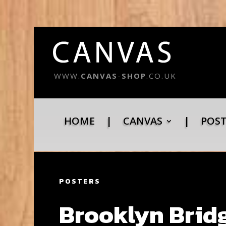
WWW.
CANVAS
-
SHOP
.CO.UK
HOME
|
CANVAS
|
POS
POSTERS
Brooklyn Bridg