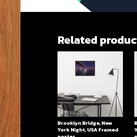
Related produc
Brooklyn Bridge, New
York Night, USA Framed
Y
poster