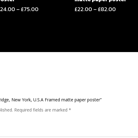
Price
Price
£
24.00
–
£
75.00
£
22.00
–
£
82.00
range:
range:
£24.00
£22.00
through
through
£75.00
£82.00
Bridge, New York, U.S.A Framed matte paper poster”
lished.
Required fields are marked
*