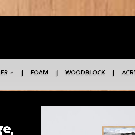
TER
|
FOAM
|
WOODBLOCK
|
ACR
e,