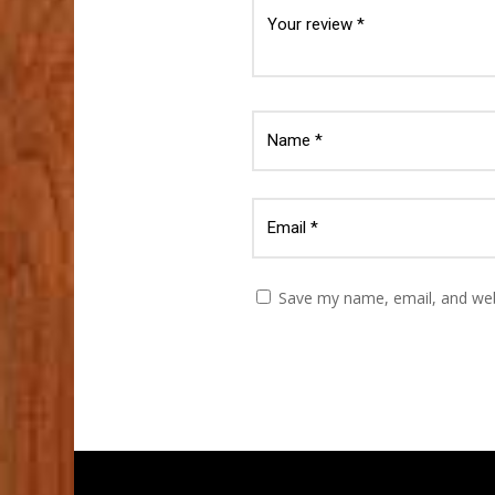
Save my name, email, and webs