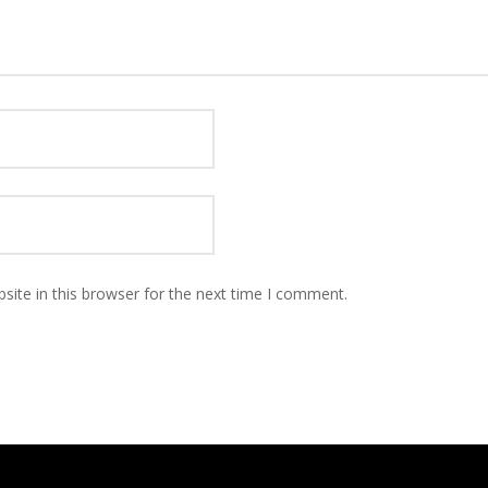
ite in this browser for the next time I comment.