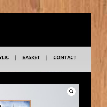
YLIC
|
BASKET
|
CONTACT