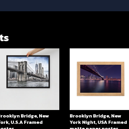
ts
Brooklyn Bridge, New
Brooklyn Bridge, New
ork, U.S.A Framed
York Night, USA Framed
poster
matte paper poster