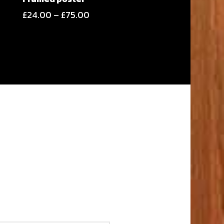
Price
£
24.00
–
£
75.00
range:
£24.00
through
£75.00