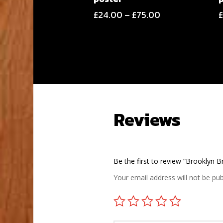
Price
£
24.00
–
£
75.00
range:
£24.00
through
£75.00
Reviews
Be the first to review “Brooklyn 
Your email address will not be pub