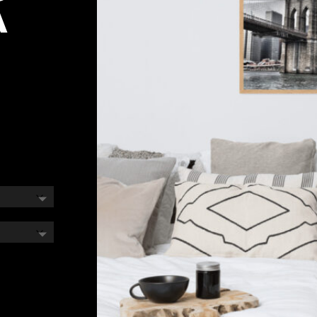
A
e
e:
00
ough
00