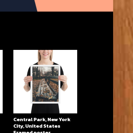
Central Park, New York
City, United States
Framed poster