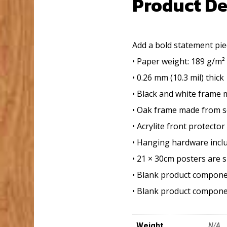
Product De
Add a bold statement piec
• Paper weight: 189 g/m² 
• 0.26 mm (10.3 mil) thick
• Black and white frame
• Oak frame made from s
• Acrylite front protector
• Hanging hardware incl
• 21 × 30cm posters are s
• Blank product compone
• Blank product compone
Weight
N/A