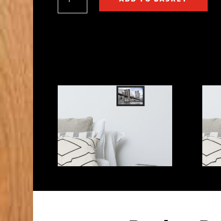
Bridge,
New
York,
U.S.A
Framed
matte
paper
poster
quantity