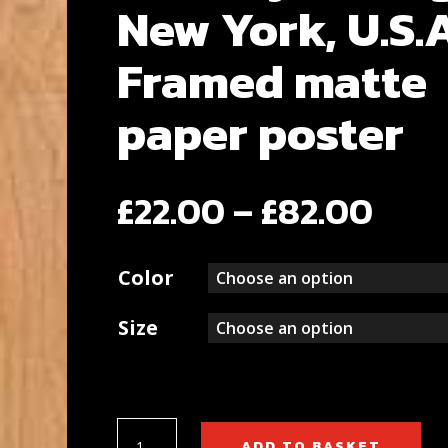
New York, U.S.
Framed matte
paper poster
Pric
£
22.00
–
£
82.00
rang
Color
£22.
thr
Size
£82.
Brooklyn
ADD TO BASKET