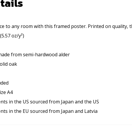
tails
e to any room with this framed poster. Printed on quality, t
(5.57 oz/y²)
 made from semi-hardwood alder
olid oak
uded
ize A4
nts in the US sourced from Japan and the US
nts in the EU sourced from Japan and Latvia