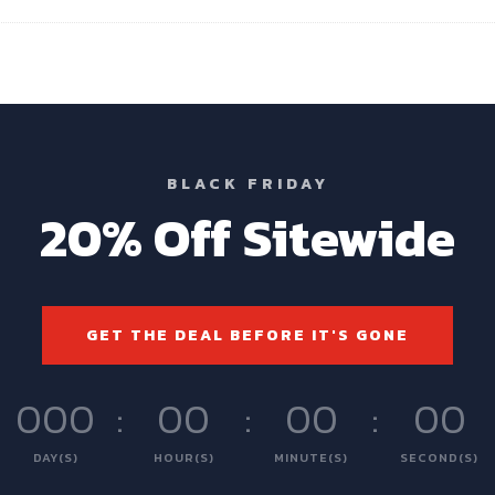
BLACK FRIDAY
20% Off Sitewide
GET THE DEAL BEFORE IT'S GONE
000
:
00
:
00
:
00
DAY(S)
HOUR(S)
MINUTE(S)
SECOND(S)