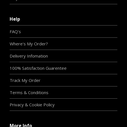
Help
FAQ's
Where's My Order?
Delivery Infomation
100% Satisfaction Guarentee
Track My Order
Terms & Conditions
Privacy & Cookie Policy
More Info