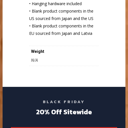
• Hanging hardware included
• Blank product components in the
US sourced from Japan and the US
• Blank product components in the
EU sourced from Japan and Latvia
Weight
N/A
BLACK FRIDAY
20% Off Sitewide