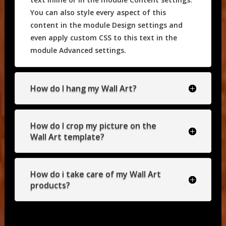
You can also style every aspect of this
content in the module Design settings and
even apply custom CSS to this text in the
module Advanced settings.
How do I hang my Wall Art?
How do I crop my picture on the
Wall Art template?
How do i take care of my Wall Art
products?