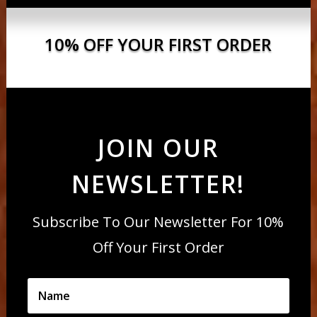
10% OFF YOUR FIRST ORDER
JOIN OUR
NEWSLETTER!
Subscribe To Our Newsletter For 10%
Off Your First Order