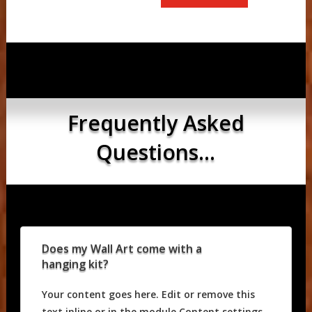
Frequently Asked
Questions...
Does my Wall Art come with a
hanging kit?
Your content goes here. Edit or remove this
text inline or in the module Content settings.