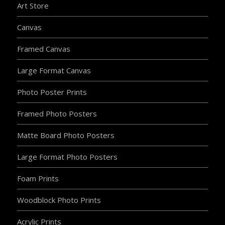
Art Store
Canvas
Framed Canvas
Large Format Canvas
Photo Poster Prints
Framed Photo Posters
Matte Board Photo Posters
Large Format Photo Posters
Foam Prints
Woodblock Photo Prints
Acrylic Prints