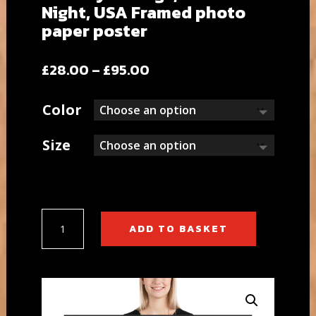
Night, USA Framed photo
paper poster
Price
£
28.00
–
£
95.00
range:
£28.00
Color
through
£95.00
Size
Brooklyn
ADD TO BASKET
Bridge,
New
York
Night,
USA
Framed