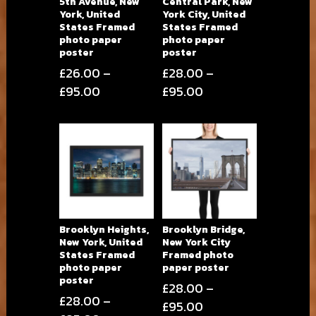
5th Avenue, New
Central Park, New
York, United
York City, United
States Framed
States Framed
photo paper
photo paper
poster
poster
£
26.00
–
£
28.00
–
Price
Price
£
95.00
£
95.00
range:
range:
£26.00
£28.00
through
through
£95.00
£95.00
Brooklyn Heights,
Brooklyn Bridge,
New York, United
New York City
States Framed
Framed photo
photo paper
paper poster
poster
£
28.00
–
£
28.00
–
Price
£
95.00