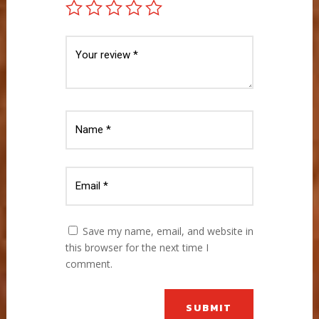
Save my name, email, and website in
this browser for the next time I
comment.
SUBMIT