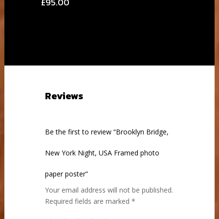
Price
£
95.00
range:
range:
£28.00
£28.00
through
through
£95.00
£95.00
Reviews
Be the first to review “Brooklyn Bridge,
New York Night, USA Framed photo
paper poster”
Your email address will not be published.
Required fields are marked
*