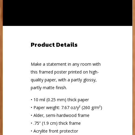
Product Details
Make a statement in any room with
this framed poster printed on high-
quality paper, with a partly glossy,
partly matte finish.
• 10 mil (0.25 mm) thick paper
• Paper weight: 7.67 oz/y² (260 g/m²)
• Alder, semi-hardwood frame
• .75” (1.9 cm) thick frame
• Acrylite front protector