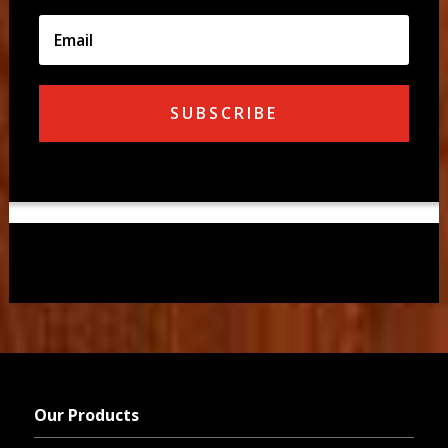
SUBSCRIBE
Our Products