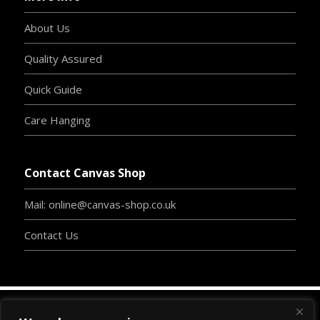
About Us
Quality Assured
Quick Guide
Care Hanging
Contact Canvas Shop
Mail: online@canvas-shop.co.uk
Contact Us