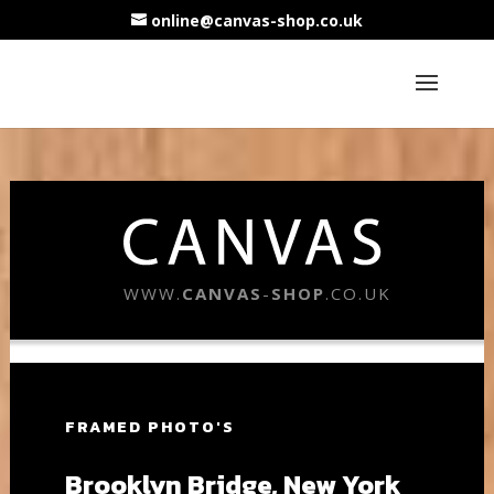
online@canvas-shop.co.uk
WWW.
CANVAS
-
SHOP
.CO.UK
FRAMED PHOTO'S
Brooklyn Bridge, New York