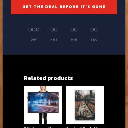
GET THE DEAL BEFORE IT'S GONE
000
:
00
:
00
:
00
DAY
HRS
MIN
SEC
Related products