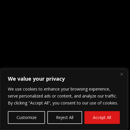
We value your privacy
We use cookies to enhance your browsing experience,
serve personalized ads or content, and analyze our traffic.
By clicking "Accept All", you consent to our use of cookies.
Customize
Reject All
Accept All