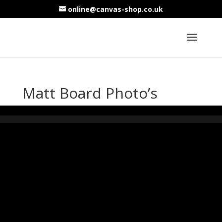
online@canvas-shop.co.uk
Matt Board Photo’s