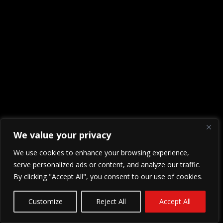
We value your privacy
We use cookies to enhance your browsing experience,
serve personalized ads or content, and analyze our traffic.
By clicking "Accept All", you consent to our use of cookies.
Customize
Reject All
Accept All