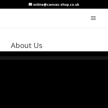
online@canvas-shop.co.uk
About Us