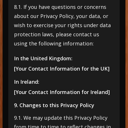
8.1. If you have questions or concerns
about our Privacy Policy, your data, or
wish to exercise your rights under data
protection laws, please contact us
using the following information:
In the United Kingdom:
[Your Contact Information for the UK]
In Ireland:
[Your Contact Information for Ireland]
9. Changes to this Privacy Policy
9.1. We may update this Privacy Policy
from time to time to reflect changes in