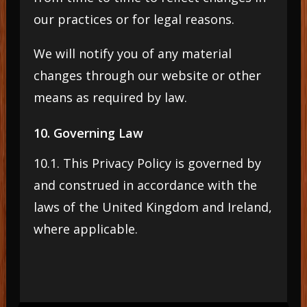
our practices or for legal reasons.
We will notify you of any material
changes through our website or other
means as required by law.
10. Governing Law
10.1. This Privacy Policy is governed by
and construed in accordance with the
laws of the United Kingdom and Ireland,
where applicable.