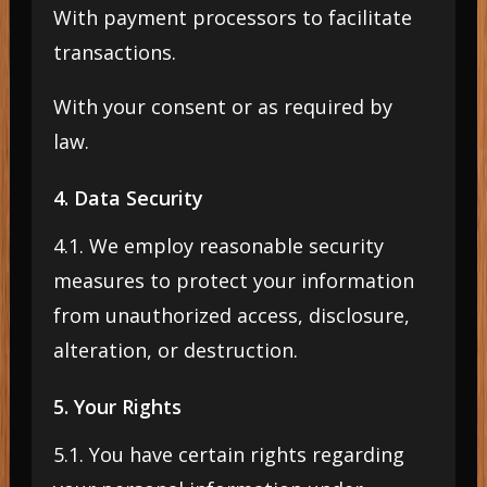
With payment processors to facilitate
transactions.
With your consent or as required by
law.
4. Data Security
4.1. We employ reasonable security
measures to protect your information
from unauthorized access, disclosure,
alteration, or destruction.
5. Your Rights
5.1. You have certain rights regarding