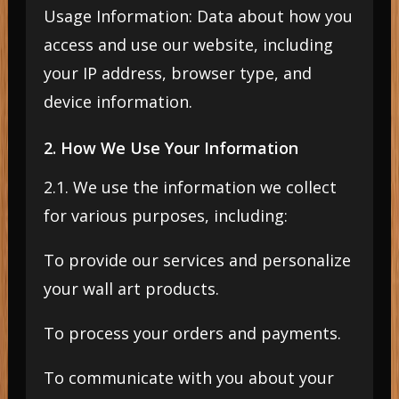
Usage Information: Data about how you
access and use our website, including
your IP address, browser type, and
device information.
2. How We Use Your Information
2.1. We use the information we collect
for various purposes, including:
To provide our services and personalize
your wall art products.
To process your orders and payments.
To communicate with you about your