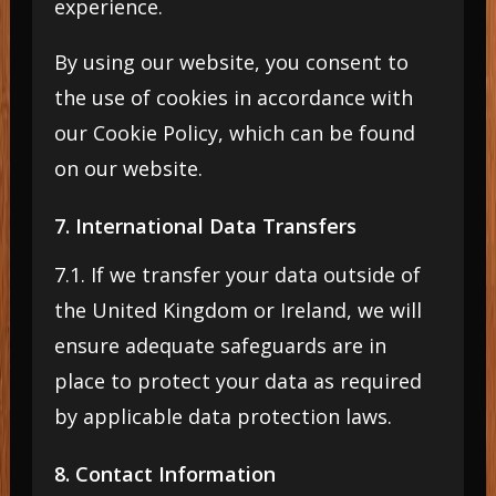
experience.
By using our website, you consent to
the use of cookies in accordance with
our Cookie Policy, which can be found
on our website.
7. International Data Transfers
7.1. If we transfer your data outside of
the United Kingdom or Ireland, we will
ensure adequate safeguards are in
place to protect your data as required
by applicable data protection laws.
8. Contact Information