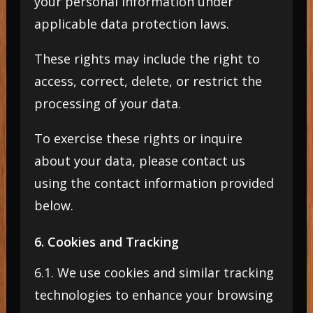
your personal information under
applicable data protection laws.
These rights may include the right to
access, correct, delete, or restrict the
processing of your data.
To exercise these rights or inquire
about your data, please contact us
using the contact information provided
below.
6. Cookies and Tracking
6.1. We use cookies and similar tracking
technologies to enhance your browsing