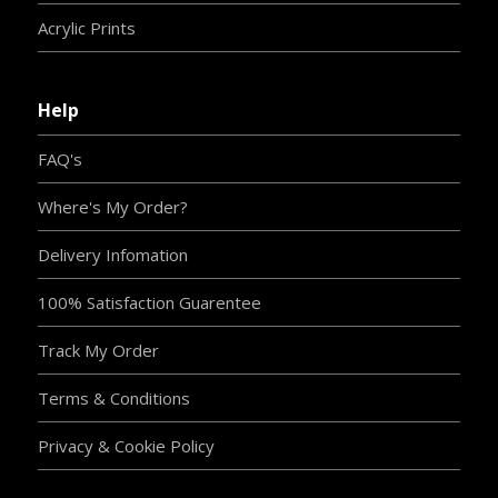
Acrylic Prints
Help
FAQ's
Where's My Order?
Delivery Infomation
100% Satisfaction Guarentee
Track My Order
Terms & Conditions
Privacy & Cookie Policy