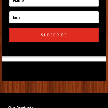
SUBSCRIBE
Our Products