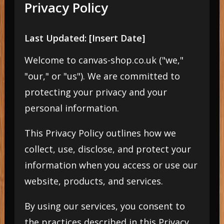
Privacy Policy
Last Updated: [Insert Date]
Welcome to canvas-shop.co.uk ("we,"
"our," or "us"). We are committed to
protecting your privacy and your
personal information.
This Privacy Policy outlines how we
collect, use, disclose, and protect your
information when you access or use our
website, products, and services.
By using our services, you consent to
the practices described in this Privacy