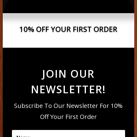
10% OFF YOUR FIRST ORDER
JOIN OUR
NEWSLETTER!
Subscribe To Our Newsletter For 10%
Off Your First Order