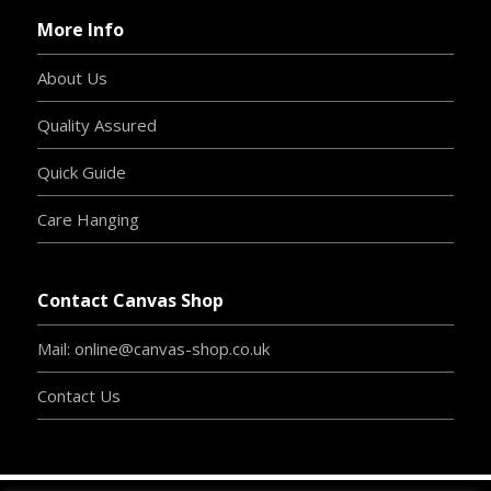
More Info
About Us
Quality Assured
Quick Guide
Care Hanging
Contact Canvas Shop
Mail: online@canvas-shop.co.uk
Contact Us