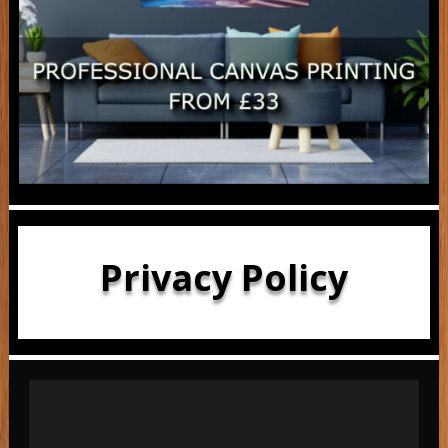
Privacy Policy