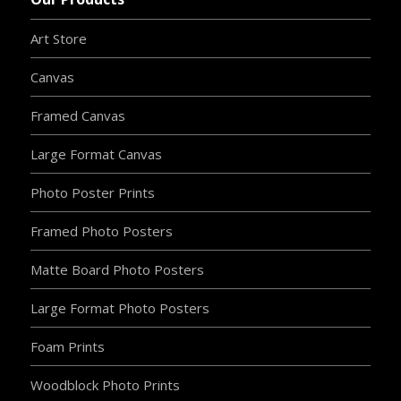
Art Store
Canvas
Framed Canvas
Large Format Canvas
Photo Poster Prints
Framed Photo Posters
Matte Board Photo Posters
Large Format Photo Posters
Foam Prints
Woodblock Photo Prints