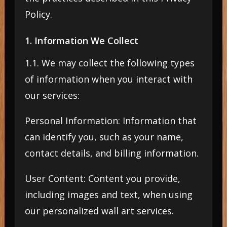
Policy.
1. Information We Collect
1.1. We may collect the following types
of information when you interact with
our services:
Personal Information: Information that
can identify you, such as your name,
contact details, and billing information.
User Content: Content you provide,
including images and text, when using
our personalized wall art services.