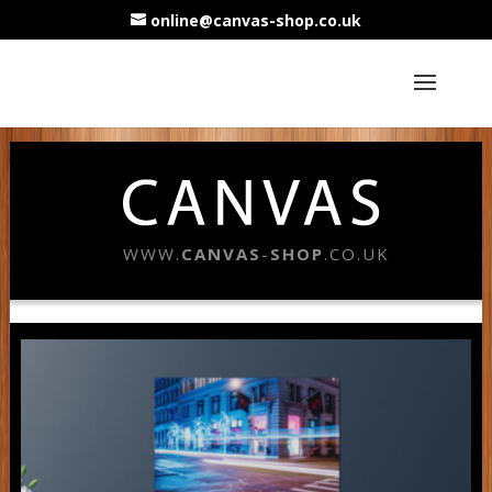
online@canvas-shop.co.uk
WWW.
CANVAS
-
SHOP
.CO.UK