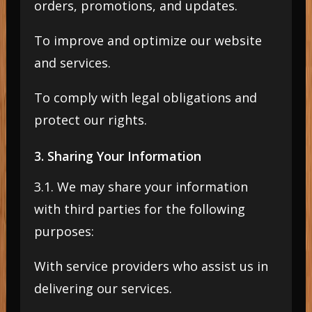
orders, promotions, and updates.
To improve and optimize our website
and services.
To comply with legal obligations and
protect our rights.
3. Sharing Your Information
3.1. We may share your information
with third parties for the following
purposes:
With service providers who assist us in
delivering our services.