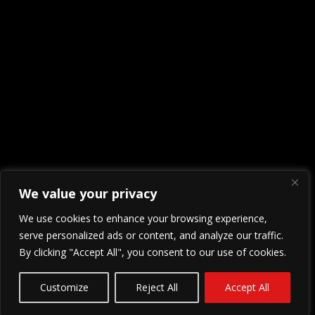
We value your privacy
We use cookies to enhance your browsing experience,
serve personalized ads or content, and analyze our traffic.
By clicking "Accept All", you consent to our use of cookies.
Customize
Reject All
Accept All